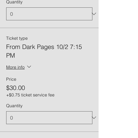
Quantity
Ticket type
From Dark Pages 10/2 7:15
PM
More info
Price
$30.00
+$0.75 ticket service fee
Quantity