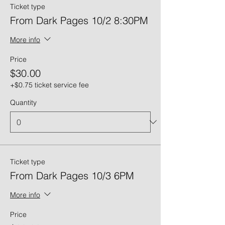
Ticket type
From Dark Pages 10/2 8:30PM
More info
Price
$30.00
+$0.75 ticket service fee
Quantity
Ticket type
From Dark Pages 10/3 6PM
More info
Price