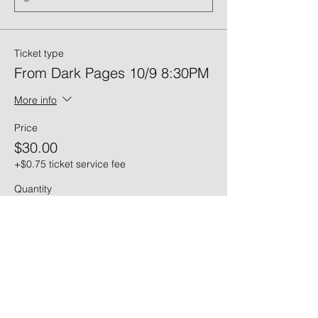
Ticket type
From Dark Pages 10/9 8:30PM
More info
Price
$30.00
+$0.75 ticket service fee
Quantity
Ticket type
From Dark Pages 10/10 6PM