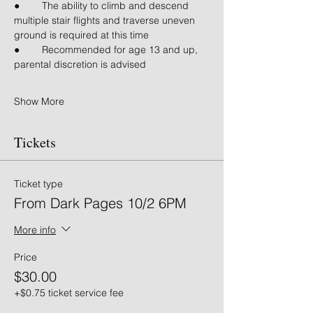
● 	The ability to climb and descend 
multiple stair flights and traverse uneven 
ground is required at this time
● 	Recommended for age 13 and up, 
parental discretion is advised
Show More
Tickets
Ticket type
From Dark Pages 10/2 6PM
More info
Price
$30.00
+$0.75 ticket service fee