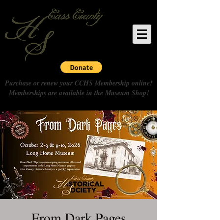
Purchase or renew your CCHS Membership online!
Memberships are available in the Museum Shop!
From Dark Pages