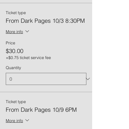
Ticket type
From Dark Pages 10/3 8:30PM
More info
Price
$30.00
+$0.75 ticket service fee
Quantity
Ticket type
From Dark Pages 10/9 6PM
More info