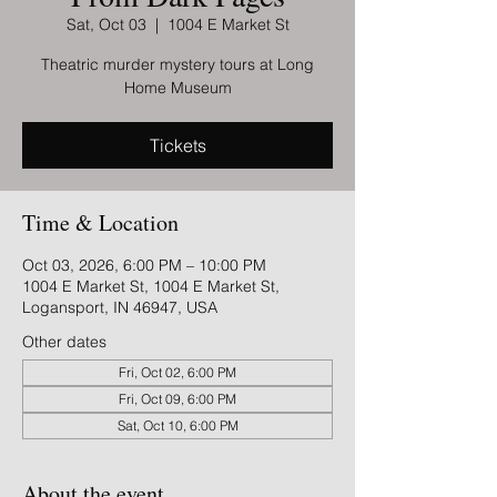
Sat, Oct 03
  |  
1004 E Market St
Theatric murder mystery tours at Long
Home Museum
Tickets
Time & Location
Oct 03, 2026, 6:00 PM – 10:00 PM
1004 E Market St, 1004 E Market St,
Logansport, IN 46947, USA
Other dates
Fri, Oct 02, 6:00 PM
Fri, Oct 09, 6:00 PM
Sat, Oct 10, 6:00 PM
About the event