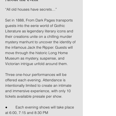
“All old houses have secrets…”
Set in 1888, From Dark Pages transports 
guests into the eerie world of Gothic 
Literature as legendary literary icons and 
their creations unite on a chilling murder 
mystery manhunt to uncover the identity of 
the infamous Jack the Ripper. Guests will 
move through the historic Long Home 
Museum as mystery, suspense, and 
Victorian intrigue unfold around them.
Three one-hour performances will be 
offered each evening. Attendance is 
intentionally limited to create an intimate 
and immersive experience, with only 10 
tickets available presale per show.
● 	Each evening shows will take place 
at 6:00, 7:15 and 8:30 PM