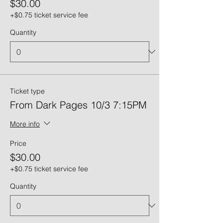
$30.00
+$0.75 ticket service fee
Quantity
Ticket type
From Dark Pages 10/3 7:15PM
More info
Price
$30.00
+$0.75 ticket service fee
Quantity