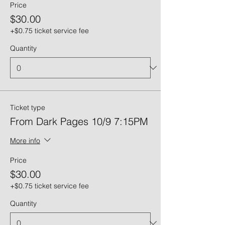
Price
$30.00
+$0.75 ticket service fee
Quantity
Ticket type
From Dark Pages 10/9 7:15PM
More info
Price
$30.00
+$0.75 ticket service fee
Quantity