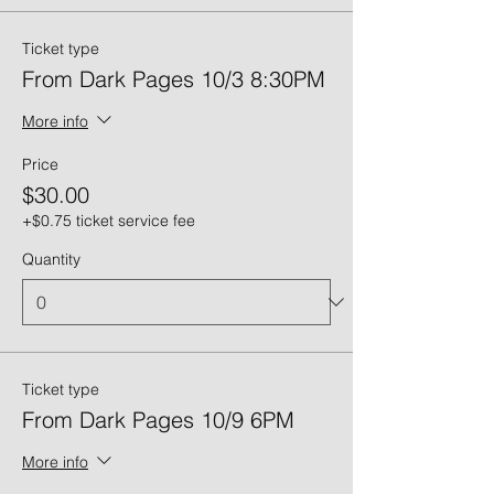
Ticket type
From Dark Pages 10/3 8:30PM
More info
Price
$30.00
+$0.75 ticket service fee
Quantity
Ticket type
From Dark Pages 10/9 6PM
More info