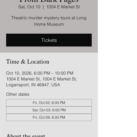
Sat, Oct 10
  |  
1004 E Market St
Theatric murder mystery tours at Long
Home Museum
Tickets
Time & Location
Oct 10, 2026, 6:00 PM – 10:00 PM
1004 E Market St, 1004 E Market St,
Logansport, IN 46947, USA
Other dates
Fri, Oct 02, 6:00 PM
Sat, Oct 03, 6:00 PM
Fri, Oct 09, 6:00 PM
About the event