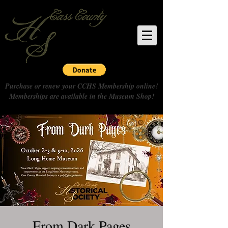
Purchase or renew your CCHS Membership online!
Memberships are available in the Museum Shop!
From Dark Pages