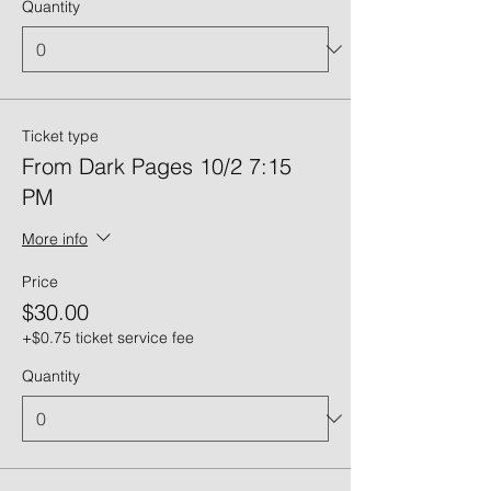
Quantity
Ticket type
From Dark Pages 10/2 7:15
PM
More info
Price
$30.00
+$0.75 ticket service fee
Quantity