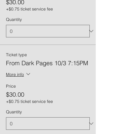
$30.00
+$0.75 ticket service fee
Quantity
Ticket type
From Dark Pages 10/3 7:15PM
More info
Price
$30.00
+$0.75 ticket service fee
Quantity