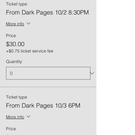
Ticket type
From Dark Pages 10/2 8:30PM
More info
Price
$30.00
+$0.75 ticket service fee
Quantity
Ticket type
From Dark Pages 10/3 6PM
More info
Price