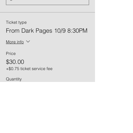
Ticket type
From Dark Pages 10/9 8:30PM
More info
Price
$30.00
+$0.75 ticket service fee
Quantity
Ticket type
From Dark Pages 10/10 6PM