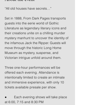
“All old houses have secrets…”
Set in 1888, From Dark Pages transports 
guests into the eerie world of Gothic 
Literature as legendary literary icons and 
their creations unite on a chilling murder 
mystery manhunt to uncover the identity of 
the infamous Jack the Ripper. Guests will 
move through the historic Long Home 
Museum as mystery, suspense, and 
Victorian intrigue unfold around them.
Three one-hour performances will be 
offered each evening. Attendance is 
intentionally limited to create an intimate 
and immersive experience, with only 10 
tickets available presale per show.
● 	Each evening shows will take place 
at 6:00, 7:15 and 8:30 PM