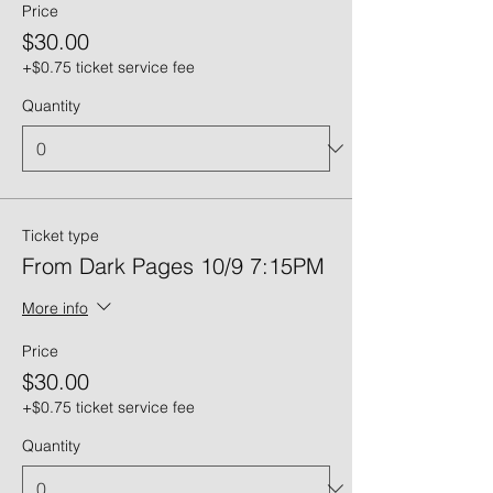
Price
$30.00
+$0.75 ticket service fee
Quantity
Ticket type
From Dark Pages 10/9 7:15PM
More info
Price
$30.00
+$0.75 ticket service fee
Quantity