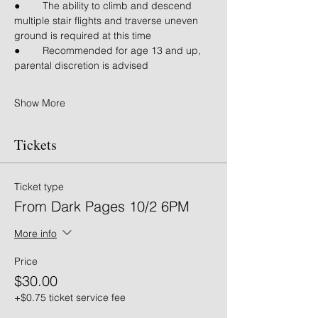
● 	The ability to climb and descend 
multiple stair flights and traverse uneven 
ground is required at this time
● 	Recommended for age 13 and up, 
parental discretion is advised
Show More
Tickets
Ticket type
From Dark Pages 10/2 6PM
More info
Price
$30.00
+$0.75 ticket service fee