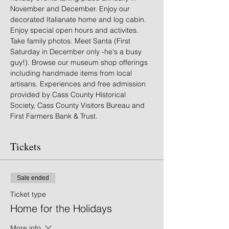
November and December. Enjoy our 
decorated Italianate home and log cabin. 
Enjoy special open hours and activites. 
Take family photos. Meet Santa (First 
Saturday in December only -he's a busy 
guy!). Browse our museum shop offerings 
including handmade items from local 
artisans. Experiences and free admission 
provided by Cass County Historical 
Society, Cass County Visitors Bureau and 
First Farmers Bank & Trust.
Tickets
Sale ended
Ticket type
Home for the Holidays
More info