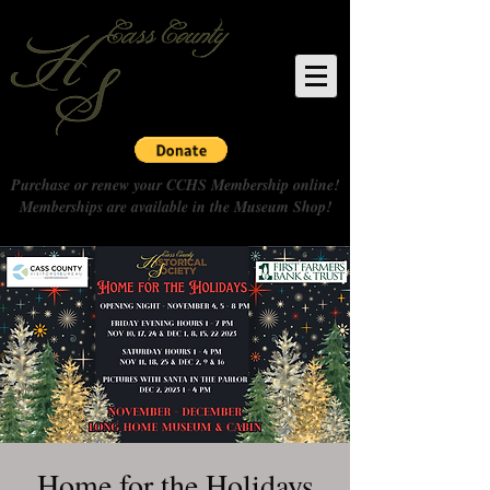
Purchase or renew your CCHS Membership online!
Memberships are available in the Museum Shop!
Home for the Holidays