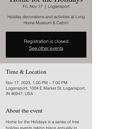
Fri, Nov 17
  |  
Logansport
Holiday decorations and activities at Long
Home Museum & Cabin!
Registration is closed
See other events
Time & Location
Nov 17, 2023, 1:00 PM – 7:00 PM
Logansport, 1004 E Market St, Logansport,
IN 46947, USA
About the event
Home for the Holidays is a series of free 
holiday events taking place annually in 