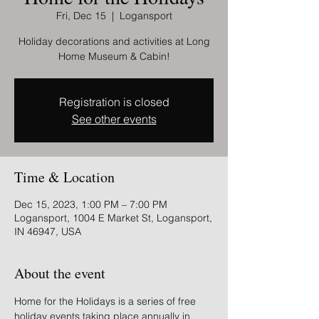
Fri, Dec 15
  |  
Logansport
Holiday decorations and activities at Long
Home Museum & Cabin!
Registration is closed
See other events
Time & Location
Dec 15, 2023, 1:00 PM – 7:00 PM
Logansport, 1004 E Market St, Logansport,
IN 46947, USA
About the event
Home for the Holidays is a series of free 
holiday events taking place annually in 