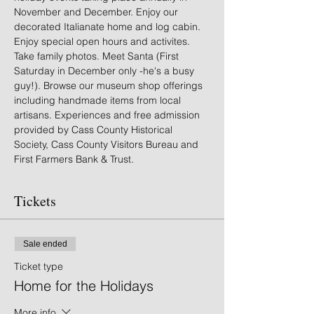
November and December. Enjoy our 
decorated Italianate home and log cabin. 
Enjoy special open hours and activites. 
Take family photos. Meet Santa (First 
Saturday in December only -he's a busy 
guy!). Browse our museum shop offerings 
including handmade items from local 
artisans. Experiences and free admission 
provided by Cass County Historical 
Society, Cass County Visitors Bureau and 
First Farmers Bank & Trust.
Tickets
Sale ended
Ticket type
Home for the Holidays
More info