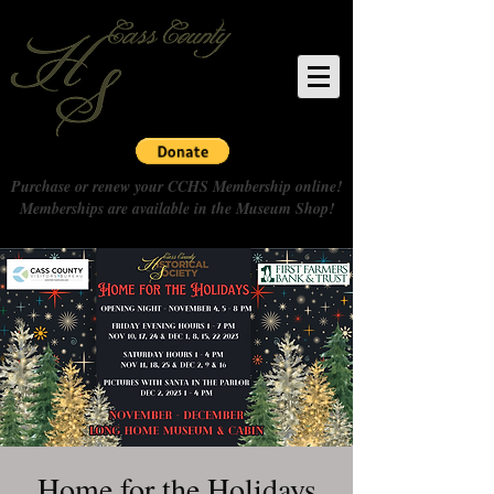
Purchase or renew your CCHS Membership online!
Memberships are available in the Museum Shop!
Home for the Holidays