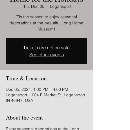
Thu, Dec 05
  |  
Logansport
'Tis the season to enjoy seasonal
decorations at the beautiful Long Home
Museum!
Tickets are not on sale
See other events
Time & Location
Dec 05, 2024, 1:00 PM – 4:00 PM
Logansport, 1004 E Market St, Logansport,
IN 46947, USA
About the event
Enjoy seasonal decorations at the Long 