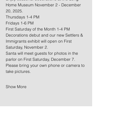
Home Museum November 2 - December 
20, 2025. 
Thursdays 1-4 PM
Fridays 1-6 PM
First Saturday of the Month 1-4 PM
Decorations debut and our new Settlers & 
Immigrants exhibit will open on First 
Saturday, November 2.
Santa will meet guests for photos in the 
parlor on First Saturday, December 7. 
Please bring your own phone or camera to 
take pictures. 
Show More
Share this event