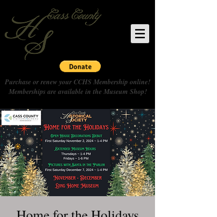
Purchase or renew your CCHS Membership online!
Memberships are available in the Museum Shop!
Home for the Holidays