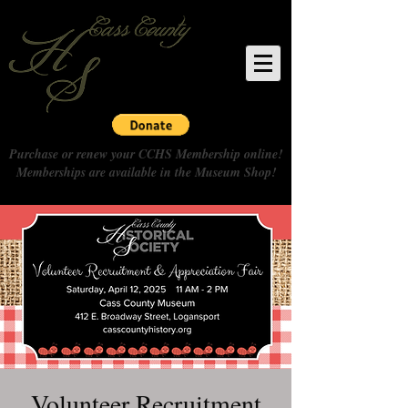
Purchase or renew your CCHS Membership online!
Memberships are available in the Museum Shop!
Volunteer Recruitment