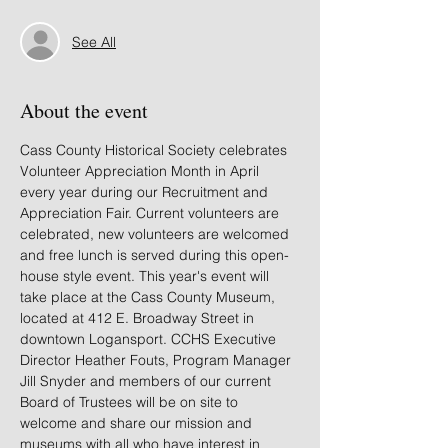
See All
About the event
Cass County Historical Society celebrates 
Volunteer Appreciation Month in April 
every year during our Recruitment and 
Appreciation Fair. Current volunteers are 
celebrated, new volunteers are welcomed 
and free lunch is served during this open-
house style event. This year's event will 
take place at the Cass County Museum, 
located at 412 E. Broadway Street in 
downtown Logansport. CCHS Executive 
Director Heather Fouts, Program Manager 
Jill Snyder and members of our current 
Board of Trustees will be on site to 
welcome and share our mission and 
museums with all who have interest in 