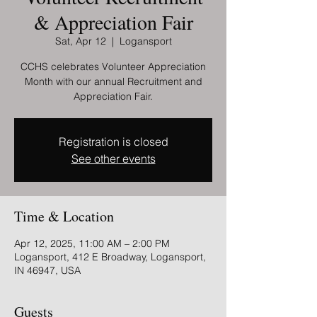
& Appreciation Fair
Sat, Apr 12
  |  
Logansport
CCHS celebrates Volunteer Appreciation
Month with our annual Recruitment and
Appreciation Fair.
Registration is closed
See other events
Time & Location
Apr 12, 2025, 11:00 AM – 2:00 PM
Logansport, 412 E Broadway, Logansport,
IN 46947, USA
Guests