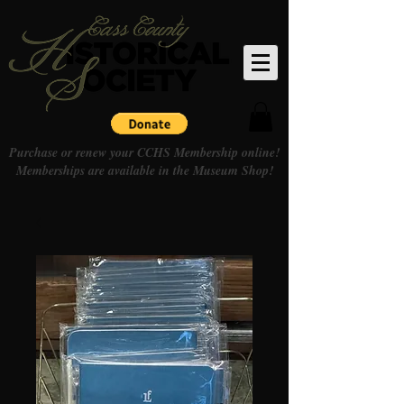
Purchase or renew your CCHS Membership online!
Memberships are available in the Museum Shop!