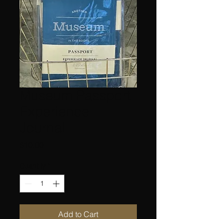
Museum Passport
Experience
Journal
Price
$10.00
Quantity
*
Add to Cart