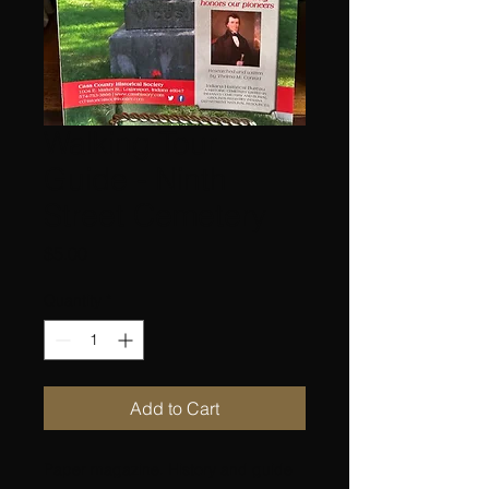
Walking Tour
Guide - Ninth
Street Cemetery
Price
$5.00
Quantity
*
Add to Cart
Paper magazine. History and guide