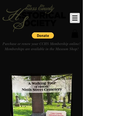
Purchase or renew your CCHS Membership online!
Memberships are available in the Museum Shop!